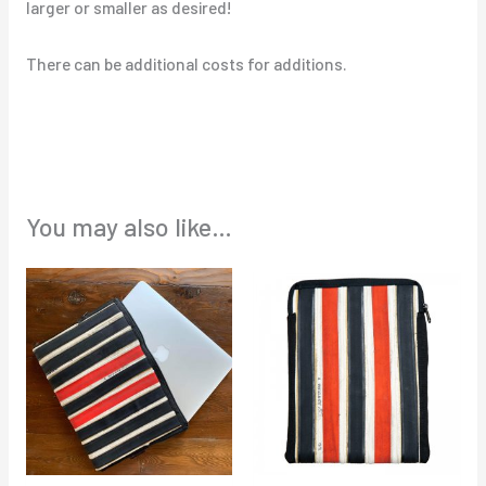
larger or smaller as desired!
There can be additional costs for additions.
You may also like…