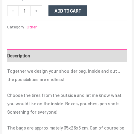
-
+
ADD TO CART
Category:
Other
Description
Together we design your shoulder bag. Inside and out ..
the possibilities are endless!
Choose the tires from the outside and let me know what
you would like on the inside. Boxes, pouches, pen spots.
Something for everyone!
The bags are approximately 35x26x5 cm. Can of course be