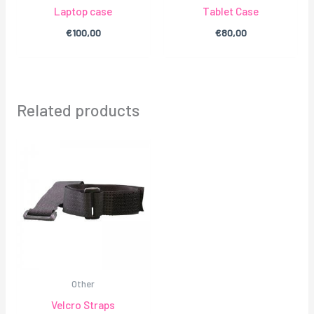
Laptop case
Tablet Case
€
100,00
€
80,00
Related products
Other
Velcro Straps