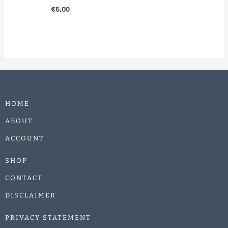
€
5,00
HOME
ABOUT
ACCOUNT
SHOP
CONTACT
DISCLAIMER
PRIVACY STATEMENT