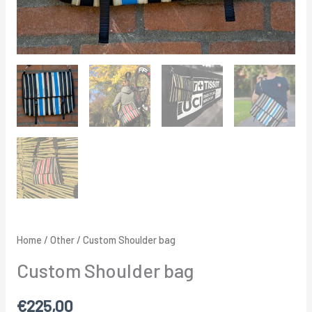
Home
/
Other
/ Custom Shoulder bag
Custom Shoulder bag
€
225,00