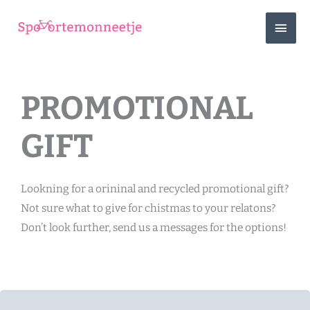
Skip
MAIN
to
content
MEN
PROMOTIONAL
GIFT
Lookning for a orininal and recycled promotional gift?
Not sure what to give for chistmas to your relatons?
Don’t look further, send us a messages for the options!