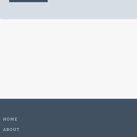
e
*
HOME
ABOUT